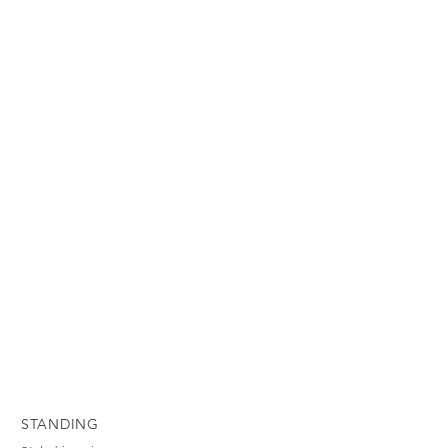
STANDING